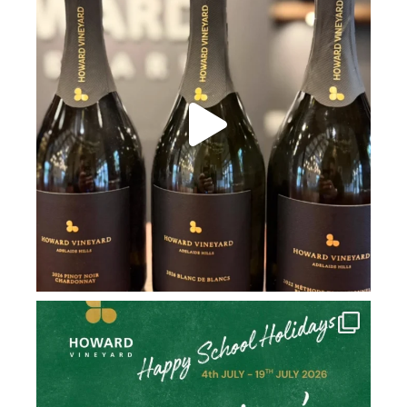
howard_vineyard
Jul 2