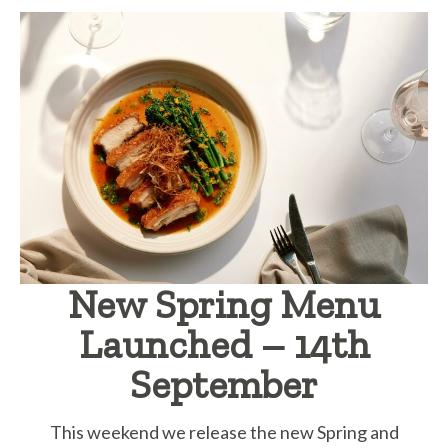
New Spring Menu
Launched – 14th
September
This weekend we release the new Spring and