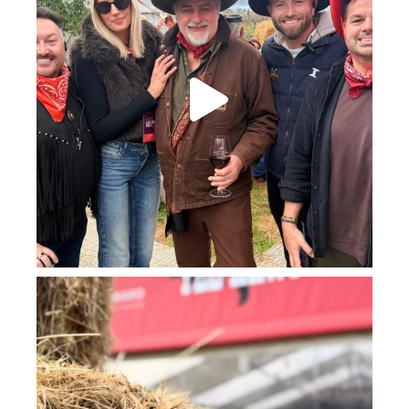
howard_vineyard
Jul 23