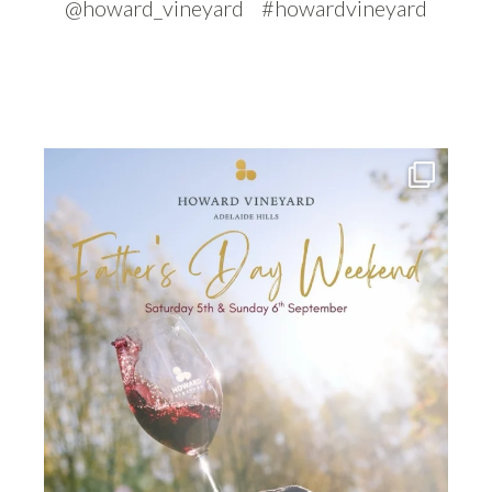
@howard_vineyard #howardvineyard
howard_vineyard
Jul 30