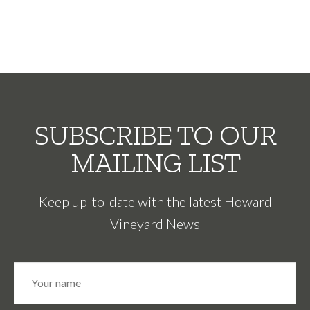
SUBSCRIBE TO OUR
MAILING LIST
Keep up-to-date with the latest Howard
Vineyard News
N
Fir
a
m
e