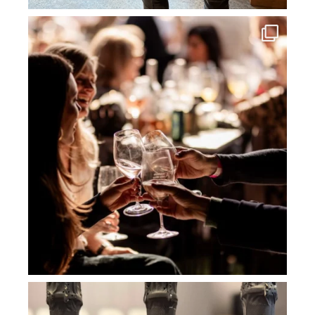
howard_vineyard
Jul 3
howard_vineyard
Jul 2