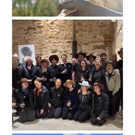
howard_vineyard
Jul 26