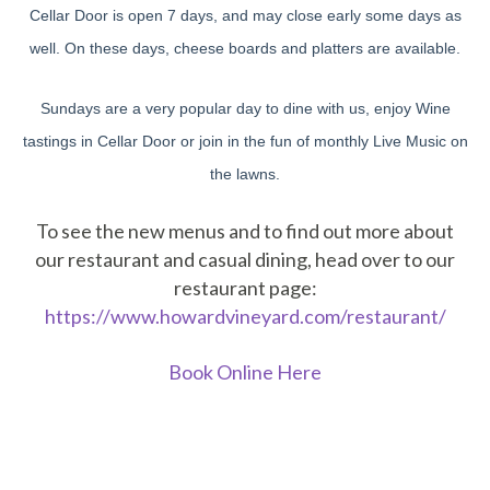
Cellar Door is open 7 days, and may close early some days as
well. On these days, cheese boards and platters are available.
Sundays are a very popular day to dine with us, enjoy Wine
tastings in Cellar Door or join in the fun of monthly Live Music on
the lawns.
To see the new menus and to find out more about
our restaurant and casual dining, head over to our
restaurant page:
https://www.howardvineyard.com/restaurant/
Book Online Here