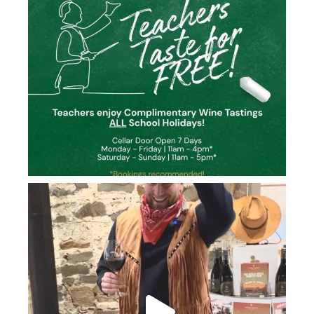
howard_vineyard
Jun 26