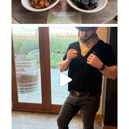
howard_vineyard
Jul 11