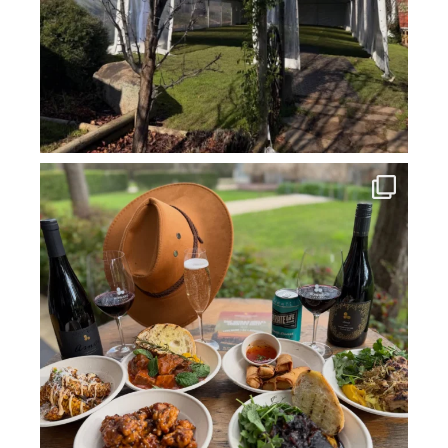
howard_vineyard
Jul 14