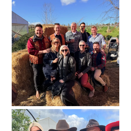
howard_vineyard
Jul 26
howard_vineyard
Jul 25