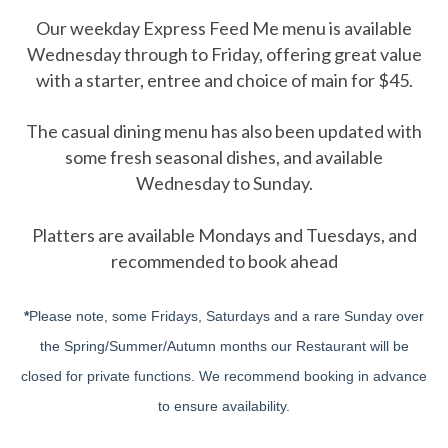
Our weekday Express Feed Me menu is available
Wednesday through to Friday, offering great value
with a starter, entree and choice of main for $45.
The casual dining menu has also been updated with
some fresh seasonal dishes, and available
Wednesday to Sunday.
Platters are available Mondays and Tuesdays, and
recommended to book ahead
*
Please note, some Fridays, Saturdays and a rare Sunday over
the Spring/Summer/Autumn months our Restaurant will be
closed for private functions. We recommend booking in advance
to ensure availability.