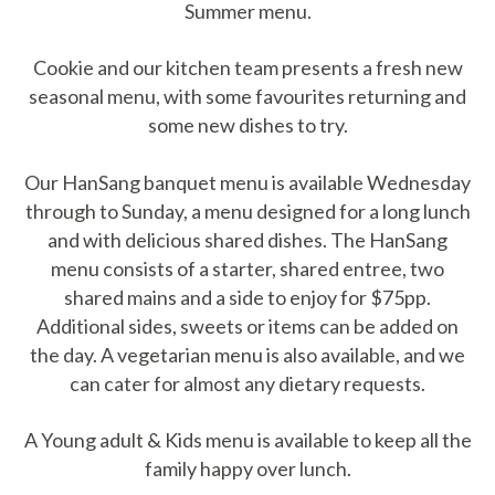
Summer menu.
Cookie and our kitchen team presents a fresh new
seasonal menu, with some favourites returning and
some new dishes to try.
Our HanSang banquet menu is available Wednesday
through to Sunday, a menu designed for a long lunch
and with delicious shared dishes. The HanSang
menu consists of a starter, shared entree, two
shared mains and a side to enjoy for $75pp.
Additional sides, sweets or items can be added on
the day. A vegetarian menu is also available, and we
can cater for almost any dietary requests.
A Young adult & Kids menu is available to keep all the
family happy over lunch.