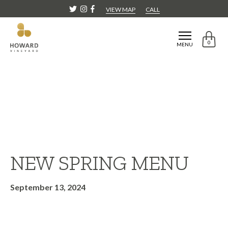
VIEW MAP
CALL
0
MENU
NEW SPRING MENU
September 13, 2024