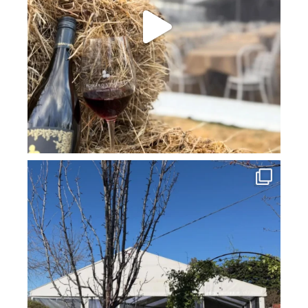
howard_vineyard
Jul 16