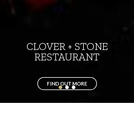
CASUAL DINING
FIND OUT MORE