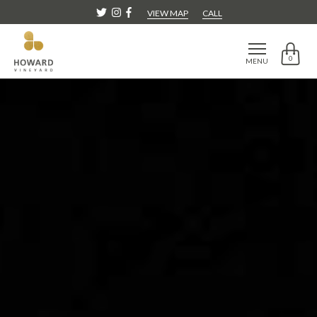
VIEW MAP
CALL
0
MENU