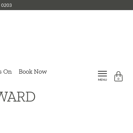
8 0203
s On
Book Now
0
MENU
OWARD