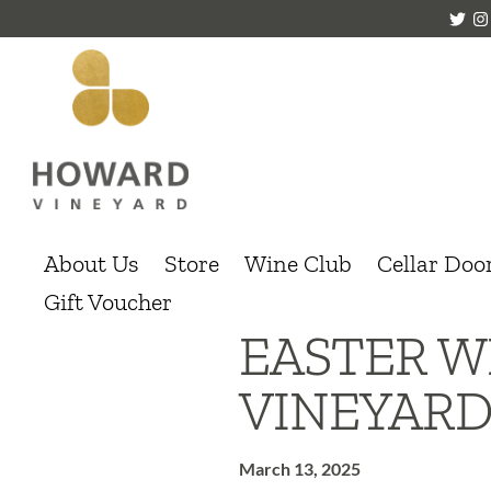
About Us
Store
Wine Club
Cellar Doo
Gift Voucher
EASTER W
VINEYAR
March 13, 2025