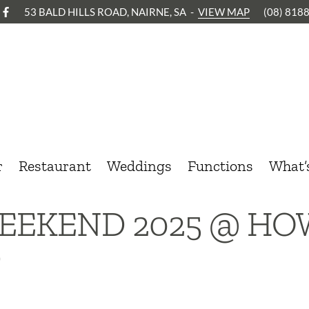
53 BALD HILLS ROAD, NAIRNE, SA
-
VIEW MAP
(08) 818
r
Restaurant
Weddings
Functions
What’
EEKEND 2025 @ H
D