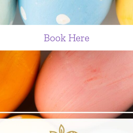
Book Here