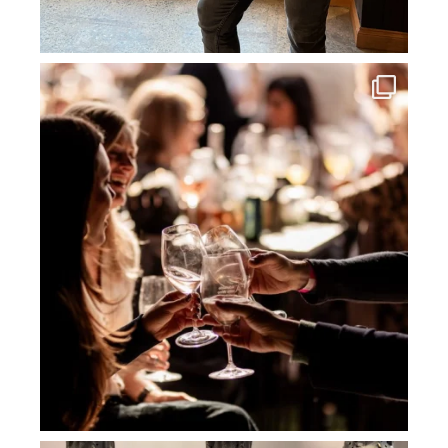
howard_vineyard
Jul 3