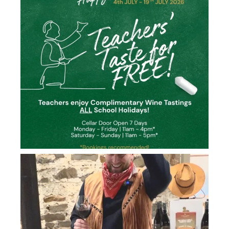
howard_vineyard
Jun 26