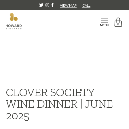
VIEW MAP
CALL
0
MENU
CLOVER SOCIETY
WINE DINNER | JUNE
2025