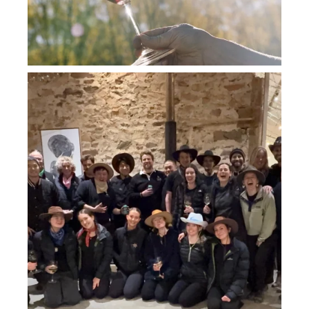
howard_vineyard
Jul 26