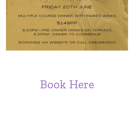
Book Here