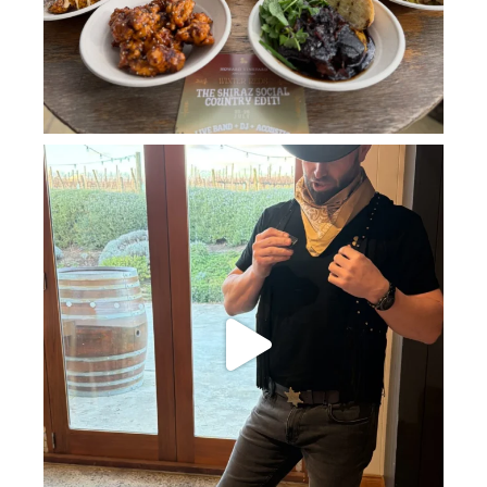
howard_vineyard
Jul 11