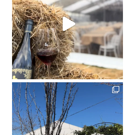
howard_vineyard
Jul 16