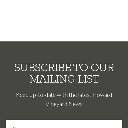
SUBSCRIBE TO OUR
MAILING LIST
Keep up-to-date with the latest Howard
Vineyard News
N
Fir
a