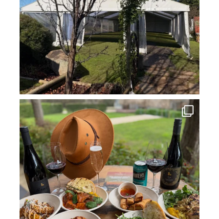
howard_vineyard
Jul 14