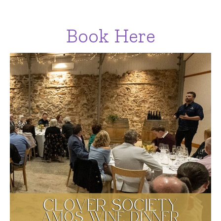
Book Here