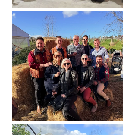
howard_vineyard
Jul 26
howard_vineyard
Jul 25