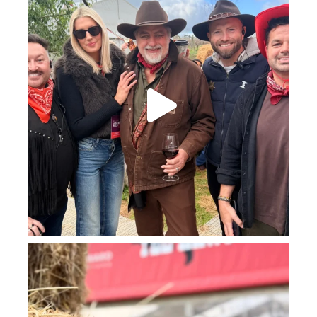
howard_vineyard
Jul 23