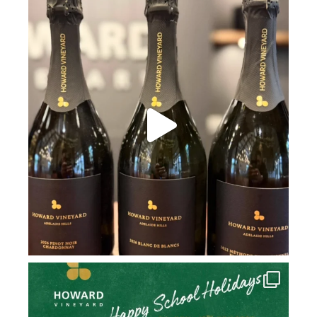
howard_vineyard
Jul 2
howard_vineyard
Jul 2