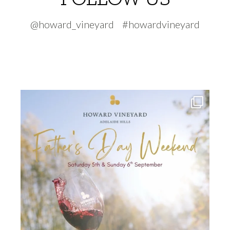
@howard_vineyard #howardvineyard
howard_vineyard
Jul 30