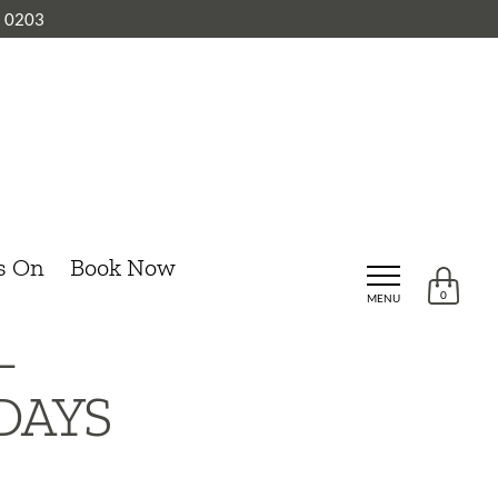
8 0203
s On
Book Now
0
MENU
–
DAYS