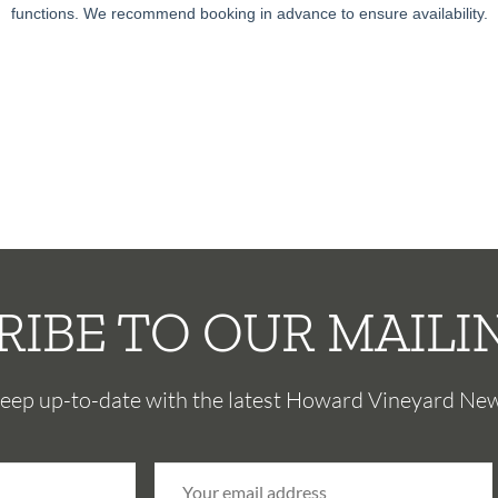
functions. We recommend booking in advance to ensure availability.
RIBE TO OUR MAILIN
eep up-to-date with the latest Howard Vineyard Ne