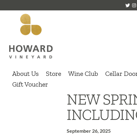
About Us
Store
Wine Club
Cellar Doo
Gift Voucher
NEW SPR
INCLUDIN
September 26, 2025