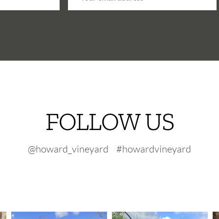
FOLLOW US
@howard_vineyard #howardvineyard