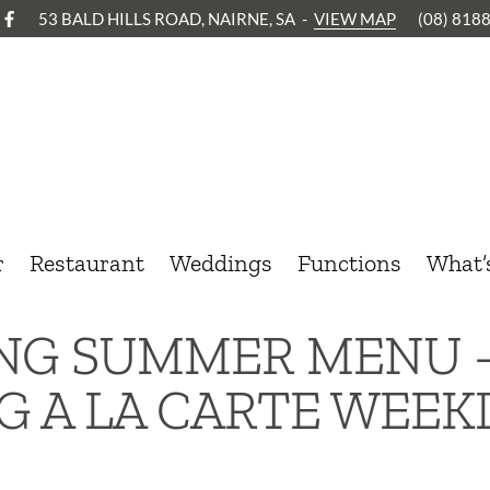
53 BALD HILLS ROAD, NAIRNE, SA
-
VIEW MAP
(08) 818
r
Restaurant
Weddings
Functions
What’
ING SUMMER MENU 
G A LA CARTE WEEK