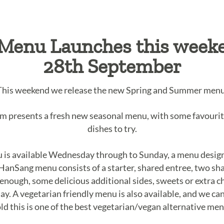
Menu Launches this week
28th September
This weekend we release the new Spring and Summer menu
am presents a fresh new seasonal menu, with some favouri
dishes to try.
s available Wednesday through to Sunday, a menu designe
 HanSang menu consists of a starter, shared entree, two sha
t enough, some delicious additional sides, sweets or extra
ay. A vegetarian friendly menu is also available, and we can
old this is one of the best vegetarian/vegan alternative 