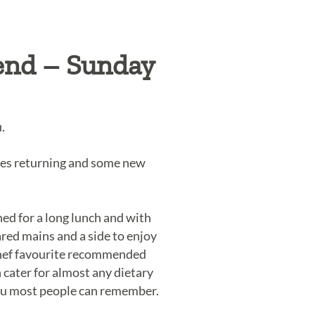
end – Sunday
.
tes returning and some new
d for a long lunch and with
red mains and a side to enjoy
 chef favourite recommended
 cater for almost any dietary
menu most people can remember.