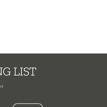
G LIST
ws