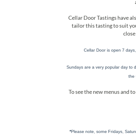
Cellar Door Tastings have als
tailor this tasting to suit
close
Cellar Door is open 7 days
Sundays are a very popular day to di
the
To see the new menus and to 
*
Please note, some Fridays, Satur