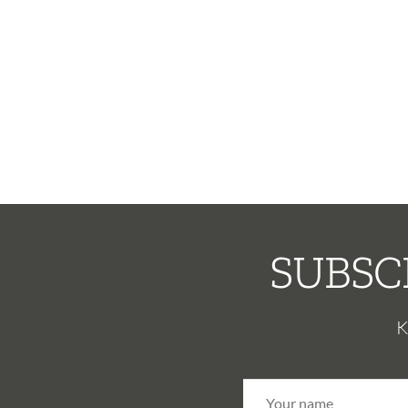
SUBSC
K