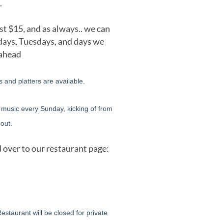
.
st $15, and as always.. we can
ndays, Tuesdays, and days we
 ahead
and platters are available.
E music every Sunday, kicking of from
out.
 over to our restaurant page:
taurant will be closed for private