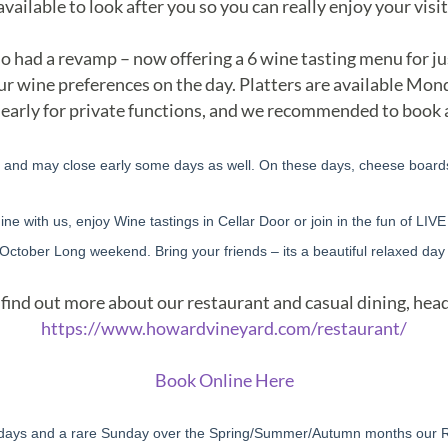
available to look after you so you can really enjoy your visit
o had a revamp – now offering a 6 wine tasting menu for ju
 your wine preferences on the day. Platters are available Mo
 early for private functions, and we recommended to book
, and may close early some days as well. On these days, cheese boards 
ne with us, enjoy Wine tastings in Cellar Door or join in the fun of LIV
 October Long weekend. Bring your friends – its a beautiful relaxed day 
find out more about our restaurant and casual dining, head
https://www.howardvineyard.com/restaurant/
Book Online Here
days and a rare Sunday over the Spring/Summer/Autumn months our Res