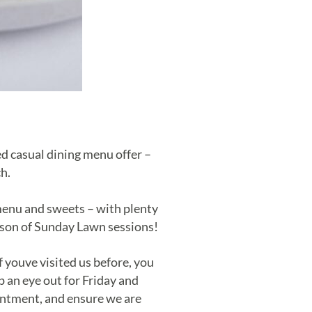
ed casual dining menu offer –
h.
menu and sweets – with plenty
eason of Sunday Lawn sessions!
youve visited us before, you
p an eye out for Friday and
ntment, and ensure we are