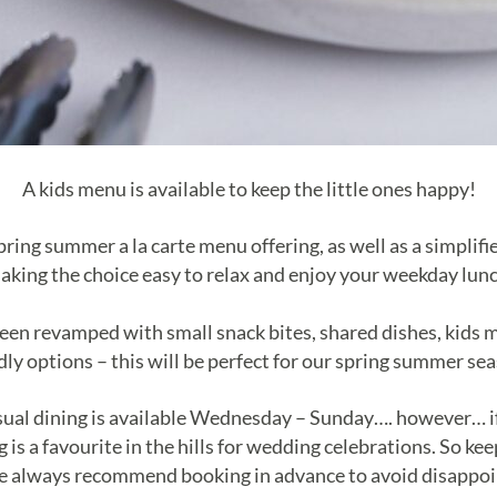
A kids menu is available to keep the little ones happy!
ing summer a la carte menu offering, as well as a simplifi
aking the choice easy to relax and enjoy your weekday lunc
een revamped with small snack bites, shared dishes, kids 
dly options – this will be perfect for our spring summer s
ual dining is available Wednesday – Sunday…. however… if 
 is a favourite in the hills for wedding celebrations. So kee
e always recommend booking in advance to avoid disappoi