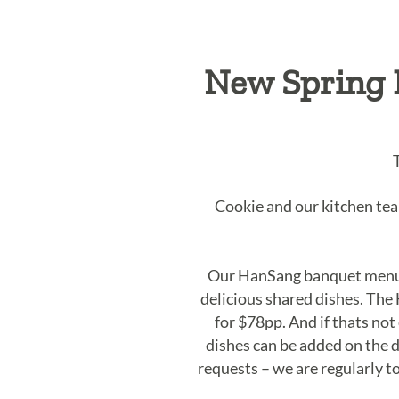
New Spring 
Cookie and our kitchen te
Our HanSang banquet menu i
delicious shared dishes. The
for $78pp. And if thats no
dishes can be added on the d
requests – we are regularly t