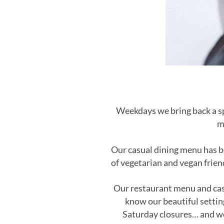
Weekdays we bring back a spr
m
Our casual dining menu has b
of vegetarian and vegan frien
Our restaurant menu and cas
know our beautiful setting
Saturday closures… and w