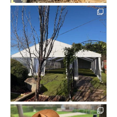
howard_vineyard
Jul 16
howard_vineyard
Jul 14