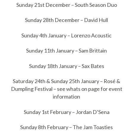
Sunday 21st December – South Season Duo
Sunday 28th December – David Hull
Sunday 4th January – Lorenzo Acoustic
Sunday 11th January – Sam Brittain
Sunday 18th January – Sax Bates
Saturday 24th & Sunday 25th January – Rosé &
Dumpling Festival – see whats on page for event
information
Sunday 1st February – Jordan D’Sena
Sunday 8th February – The Jam Toasties