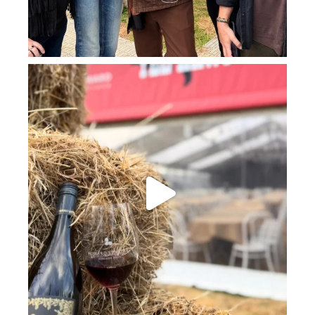
howard_vineyard
Jul 23