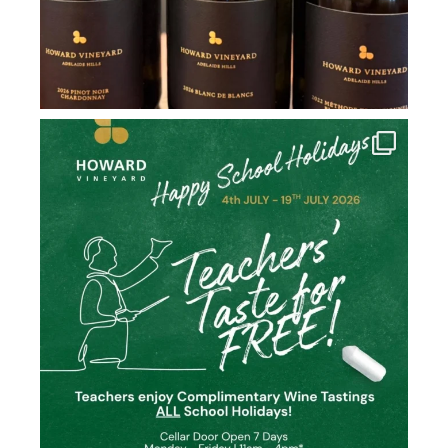
howard_vineyard
Jul 2