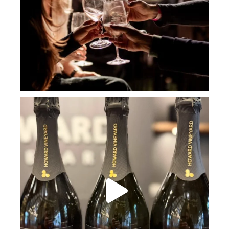
howard_vineyard
Jul 2