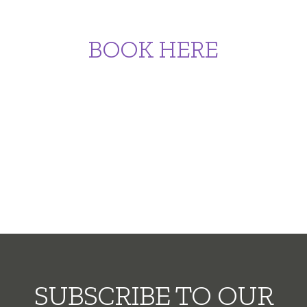
BOOK HERE
SUBSCRIBE TO OUR