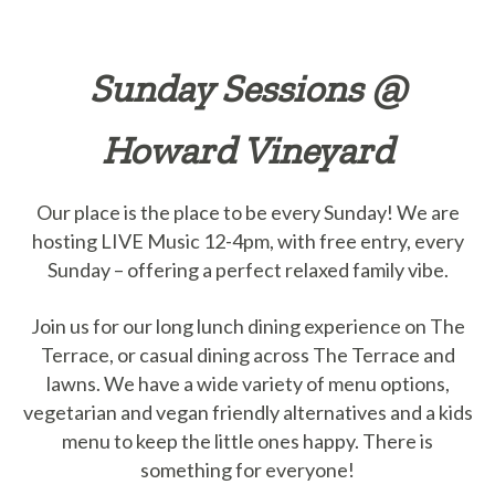
Sunday Sessions @
Howard Vineyard
Our place is the place to be every Sunday! We are
hosting LIVE Music 12-4pm, with free entry, every
Sunday – offering a perfect relaxed family vibe.
Join us for our long lunch dining experience on The
Terrace, or casual dining across The Terrace and
lawns. We have a wide variety of menu options,
vegetarian and vegan friendly alternatives and a kids
menu to keep the little ones happy. There is
something for everyone!