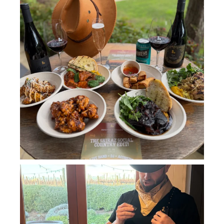
howard_vineyard
Jul 11