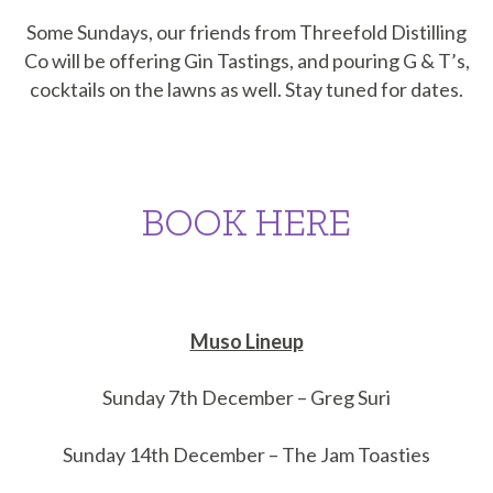
Some Sundays, our friends from Threefold Distilling
Co will be offering Gin Tastings, and pouring G & T’s,
cocktails on the lawns as well. Stay tuned for dates.
BOOK HERE
Muso Lineup
Sunday 7th December – Greg Suri
Sunday 14th December – The Jam Toasties