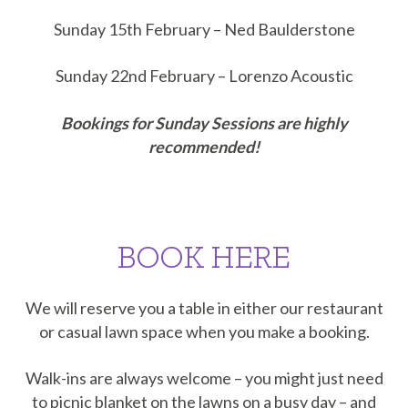
Sunday 15th February – Ned Baulderstone
Sunday 22nd February – Lorenzo Acoustic
Bookings for Sunday Sessions are highly
recommended!
BOOK HERE
We will reserve you a table in either our restaurant
or casual lawn space when you make a booking.
Walk-ins are always welcome – you might just need
to picnic blanket on the lawns on a busy day – and