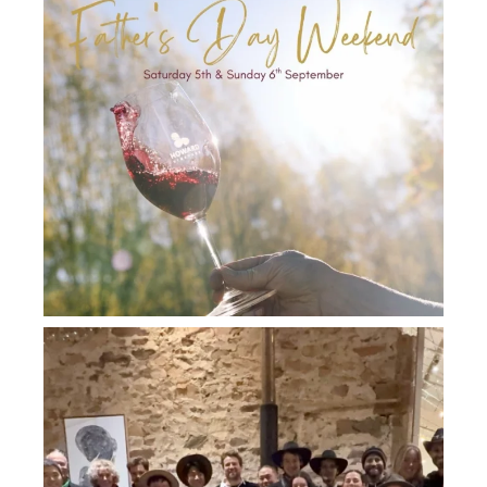
howard_vineyard
Jul 26