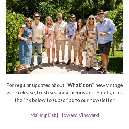
For regular updates about “
What’s on
“, new vintage
wine release, fresh seasonal menus and events, click
the link below to subscribe to our newsletter
Mailing List | Howard Vineyard