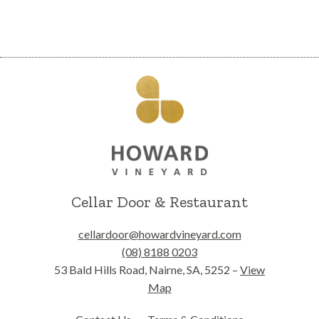
Cellar Door & Restaurant
cellardoor@howardvineyard.com
(08) 8188 0203
53 Bald Hills Road, Nairne, SA, 5252 –
View
Map