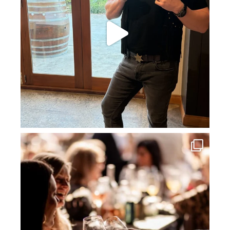
howard_vineyard
Jul 3