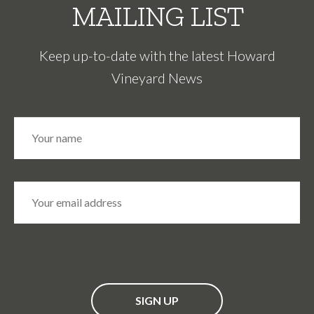
MAILING LIST
Keep up-to-date with the latest Howard
Vineyard News
N
Fir
a
m
e
*
E
m
a
i
l
*
CAPTCHA