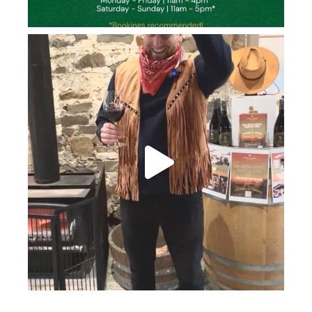
howard_vineyard
Jun 26