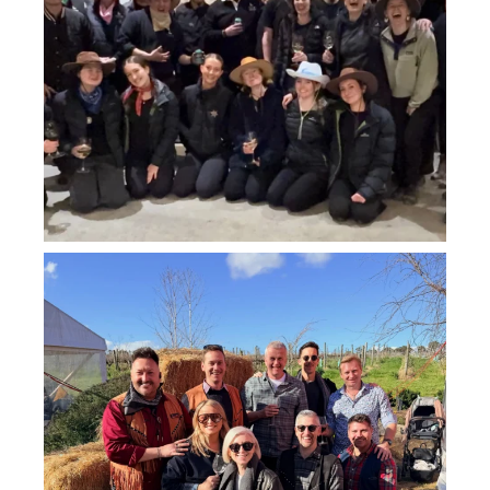
howard_vineyard
Jul 26