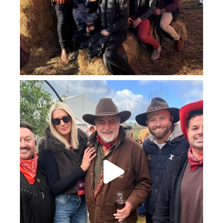
howard_vineyard
Jul 25