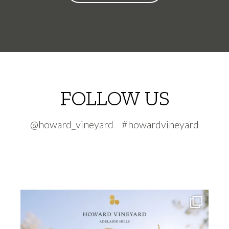
FOLLOW US
@howard_vineyard #howardvineyard
howard_vineyard
Jul 30