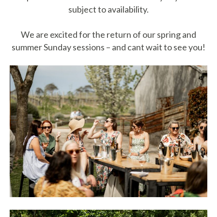
subject to availability.
We are excited for the return of our spring and
summer Sunday sessions – and cant wait to see you!