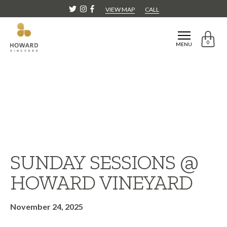
VIEW MAP
CALL
0
MENU
SUNDAY SESSIONS @
HOWARD VINEYARD
November 24, 2025