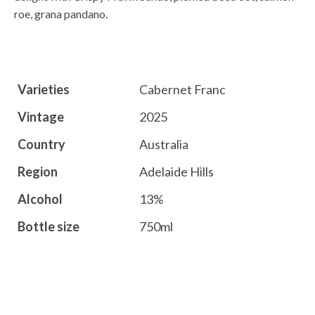
roe,
grana pandano.
TECHNICAL INFO
Varieties
Cabernet Franc
Vintage
2025
Country
Australia
Region
Adelaide Hills
Alcohol
13%
Bottle size
750ml