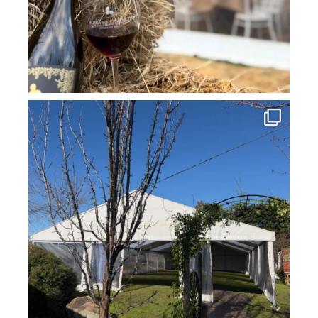
howard_vineyard
Jul 16