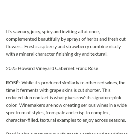
DESCRIPTION
It’s savoury, juicy, spicy and inviting all at once,
complemented beautifully by sprays of herbs and fresh cut
flowers. Fresh raspberry and strawberry combine nicely
with a mineral character finishing dry and textural.
2025 Howard Vineyard Cabernet Franc Rosé
ROSÉ
:
While it’s produced similarly to other red wines, the
time it ferments with grape skins is cut shorter. This
reduced skin contact is what gives rosé its signature pink
color.
Winemakers are now creating serious wines in a wide
spectrum of styles, from pale and crisp to complex,
character-filled, textural examples to enjoy across seasons.
Rosé is also synonymous with great weather and good times