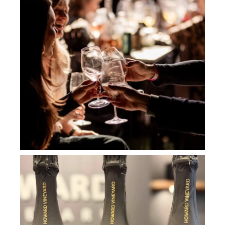
howard_vineyard
Jul 2