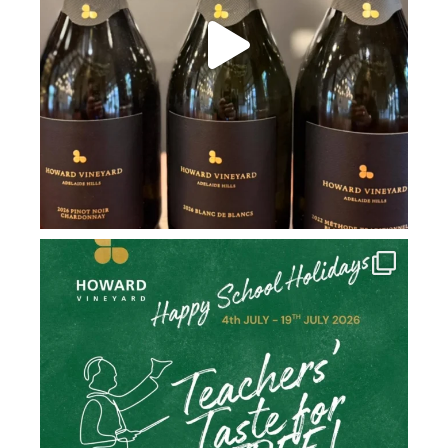
howard_vineyard
Jul 2