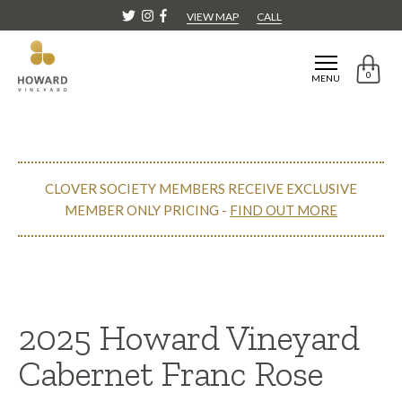
VIEW MAP
CALL
0
MENU
CLOVER SOCIETY MEMBERS RECEIVE EXCLUSIVE
MEMBER ONLY PRICING -
FIND OUT MORE
CONTINUE SHOPPING
2025 Howard Vineyard
Cabernet Franc Rose