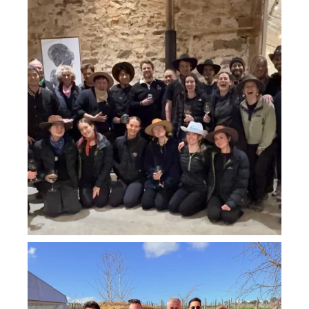
Jul 26
howard_vineyard
Jul 26