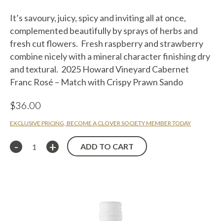
It’s savoury, juicy, spicy and inviting all at once,
complemented beautifully by sprays of herbs and
fresh cut flowers. Fresh raspberry and strawberry
combine nicely with a mineral character finishing dry
and textural. 2025 Howard Vineyard Cabernet
Franc Rosé – Match with Crispy Prawn Sando
$
36.00
EXCLUSIVE PRICING, BECOME A CLOVER SOCIETY MEMBER TODAY
ADD TO CART