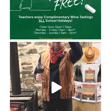
howard_vineyard
Jun 26