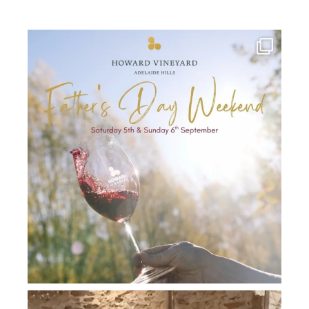
howard_vineyard
Jul 30
howard_vineyard