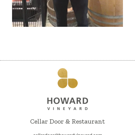
Cellar Door & Restaurant
cellardoor@howardvineyard.com