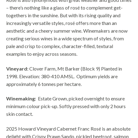
– there’s nothing like a glass of rosé to complement get-
togethers in the sunshine. But with its rising quality and
increasingly versatile styles, rosé offers more than an
aesthetic and a cheery summer wine. Winemakers are now
creating serious wines in a wide spectrum of styles, from
pale and crisp to complex, character-filled, textural
examples to enjoy across seasons.
Vineyard:
Clover Farm, Mt Barker (Block 9) Planted in
1998.
Elevation: 380-410 AMSL.
Optimum yields are
approximately 6 tonnes per hectare.
Winemaking:
Estate Grown, picked overnight to ensure
minimum colour pick-up. Softly pressed with only 2 hours
skin contact.
2025 Howard Vineyard Cabernet Franc Rosé is an absolute
delight with Crispy Prawn Sando, pickled beetroot, salmon