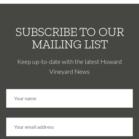
SUBSCRIBE TO OUR
MAILING LIST
Keep up-to-date with the latest Howard
Vineyard News
N
Fir
a
m
e
*
E
m
a
i