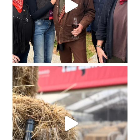
howard_vineyard
Jul 23