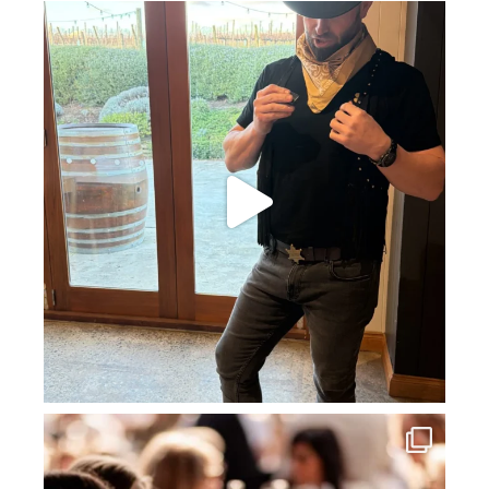
howard_vineyard
Jul 11
howard_vineyard
Jul 3