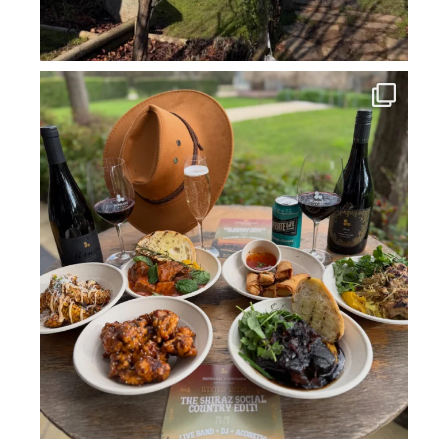
howard_vineyard
Jul 14