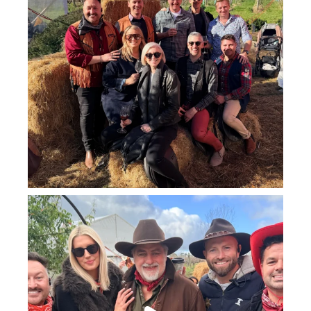
howard_vineyard
Jul 25