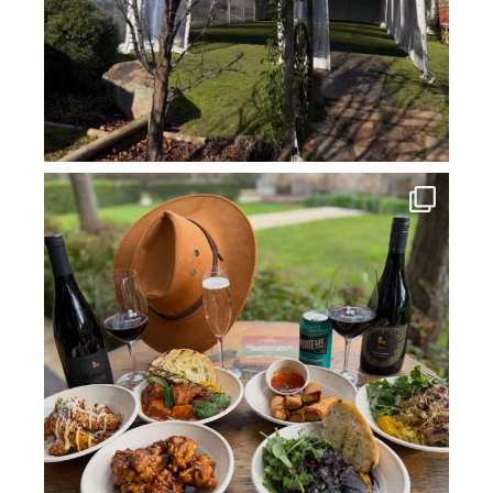
howard_vineyard
Jul 14