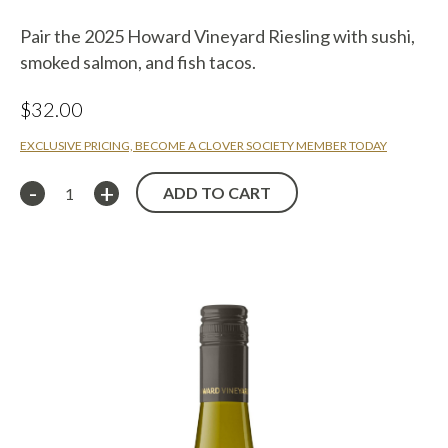
Pair the 2025 Howard Vineyard Riesling with sushi,
smoked salmon, and fish tacos.
$
32.00
EXCLUSIVE PRICING, BECOME A CLOVER SOCIETY MEMBER TODAY
ADD TO CART