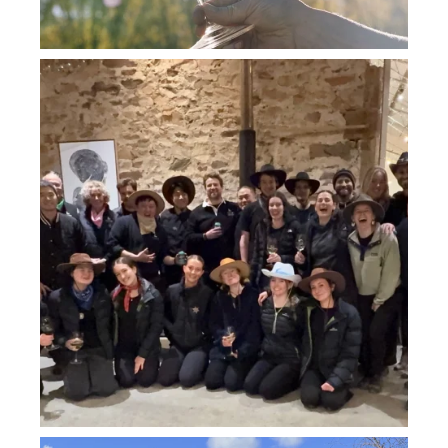
howard_vineyard
Jul 26