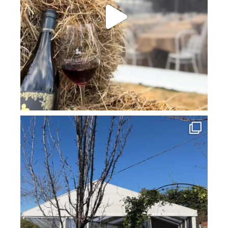
howard_vineyard
Jul 16