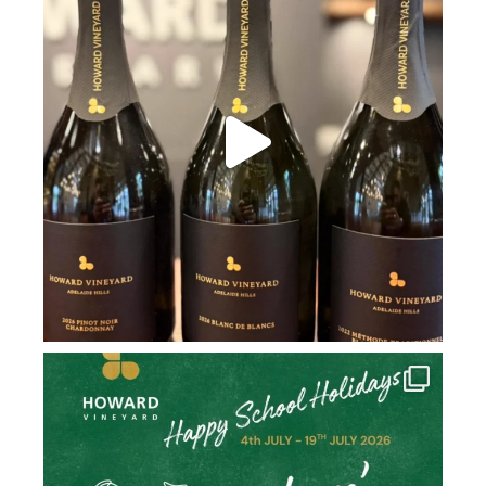
howard_vineyard
Jul 2