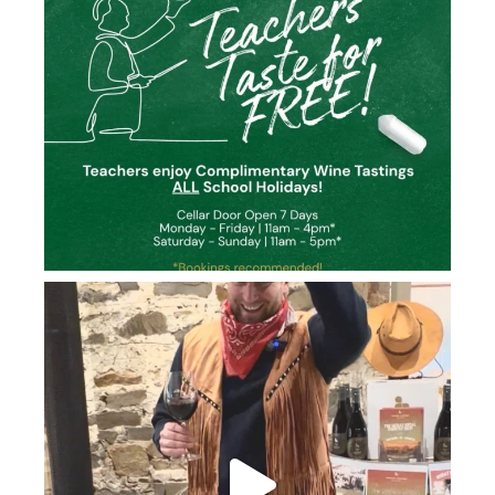
howard_vineyard
Jun 26