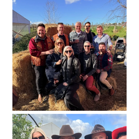
howard_vineyard
Jul 26
howard_vineyard
Jul 25