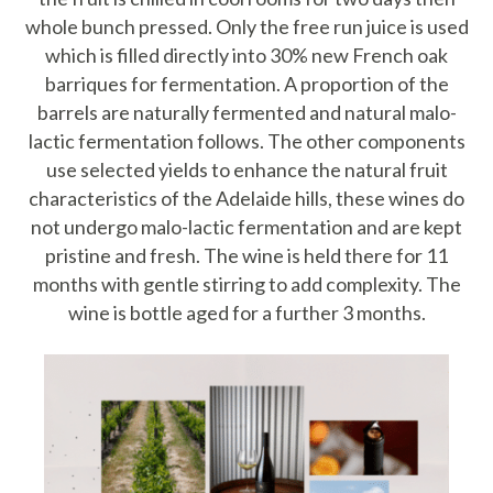
whole bunch pressed. Only the free run juice is used
which is filled directly into 30% new French oak
barriques for fermentation.
A proportion of the
barrels are naturally fermented and natural malo-
lactic fermentation follows. The other components
use selected yields to enhance the natural fruit
characteristics of the Adelaide hills, these wines do
not undergo malo-lactic fermentation and are kept
pristine and fresh.
The wine is held there for 11
months with gentle stirring to add complexity. The
wine is bottle aged for a further 3 months.