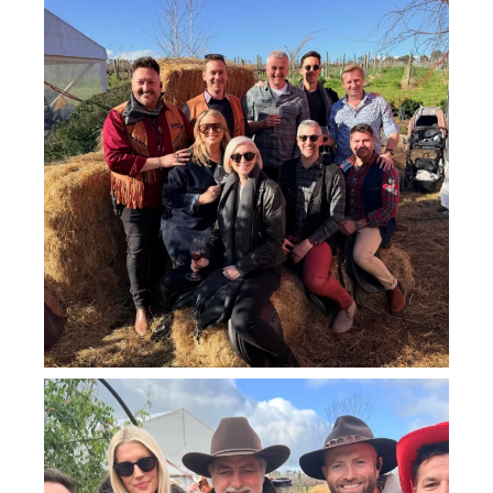
howard_vineyard
Jul 25