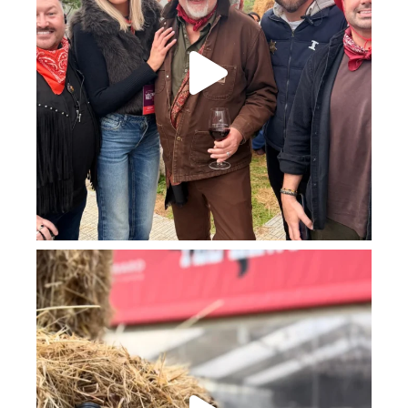
howard_vineyard
Jul 23