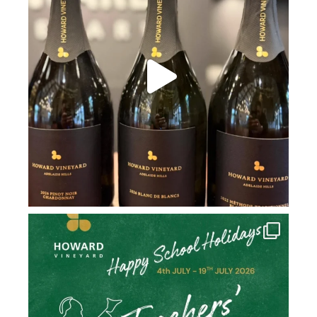
howard_vineyard
Jul 2