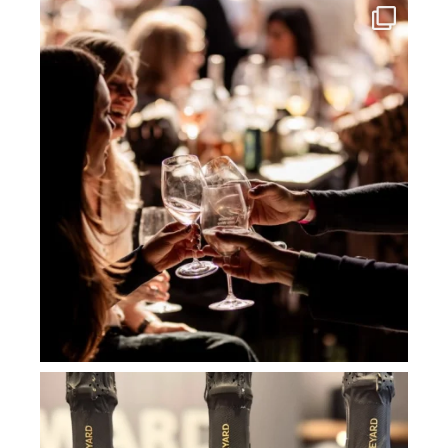
howard_vineyard
Jul 3
howard_vineyard
Jul 2