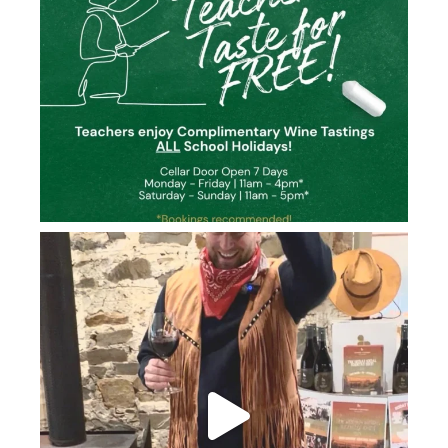
howard_vineyard
Jun 26