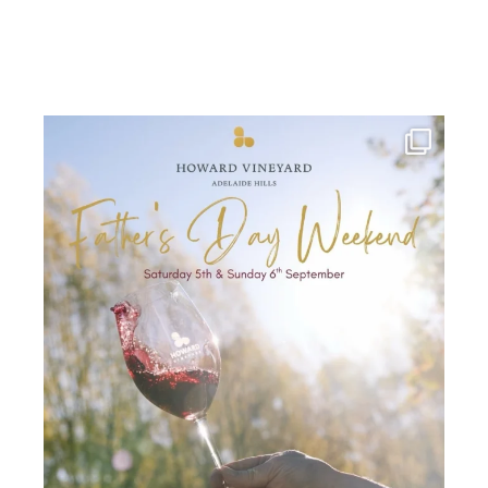
howard_vineyard
Jul 30