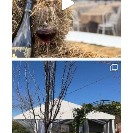
howard_vineyard
Jul 16