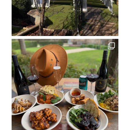
howard_vineyard
Jul 14