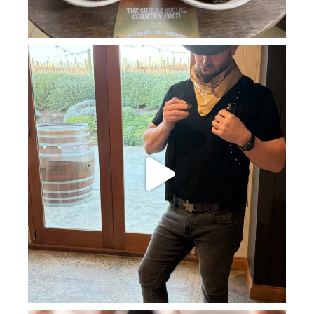
howard_vineyard
Jul 11