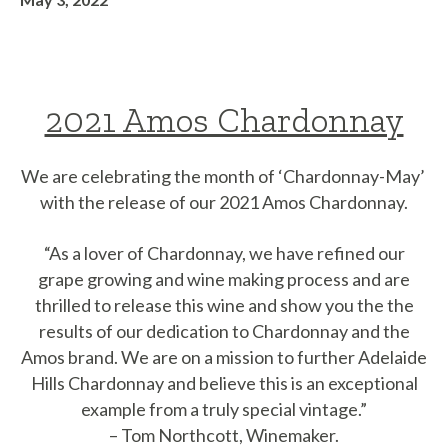
2021 Amos Chardonnay
We are celebrating the month of ‘Chardonnay-May’
with the release of our 2021 Amos Chardonnay.
“As a lover of Chardonnay, we have refined our
grape growing and wine making process and are
thrilled to release this wine and show you the the
results of our dedication to Chardonnay and the
Amos brand. We are on a mission to further Adelaide
Hills Chardonnay and believe this is an exceptional
example from a truly special vintage.”
– Tom Northcott, Winemaker.