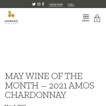
VIEW MAP
CALL
0
MENU
MAY WINE OF THE
MONTH – 2021 AMOS
CHARDONNAY
May 3, 2022