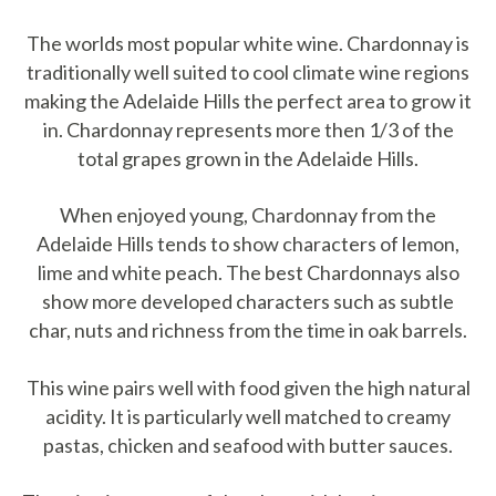
The worlds most popular white wine. Chardonnay is
traditionally well suited to cool climate wine regions
making the Adelaide Hills the perfect area to grow it
in. Chardonnay represents more then 1/3 of the
total grapes grown in the Adelaide Hills.
When enjoyed young, Chardonnay from the
Adelaide Hills tends to show characters of lemon,
lime and white peach. The best Chardonnays also
show more developed characters such as subtle
char, nuts and richness from the time in oak barrels.
This wine pairs well with food given the high natural
acidity. It is particularly well matched to creamy
pastas, chicken and seafood with butter sauces.