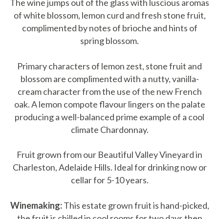
The wine jumps out of the glass with luscious aromas
of white blossom, lemon curd and fresh stone fruit,
complimented by notes of brioche and hints of
spring blossom.
Primary characters of lemon zest, stone fruit and
blossom are complimented with a nutty, vanilla-
cream character from the use of the new French
oak. A lemon compote flavour lingers on the palate
producing a well-balanced prime example of a cool
climate Chardonnay.
Fruit grown from our Beautiful Valley Vineyard in
Charleston, Adelaide Hills. Ideal for drinking now or
cellar for 5-10 years.
Winemaking:
This estate grown fruit is hand-picked,
the fruit is chilled in cool rooms for two days then