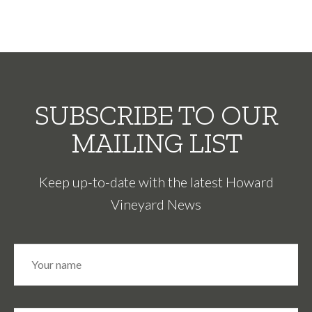
SUBSCRIBE TO OUR
MAILING LIST
Keep up-to-date with the latest Howard
Vineyard News
N
Fir
a
m
e
*
E