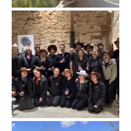
howard_vineyard
Jul 26
howard_vineyard
Jul 26