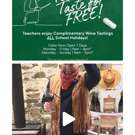
howard_vineyard
Jun 26