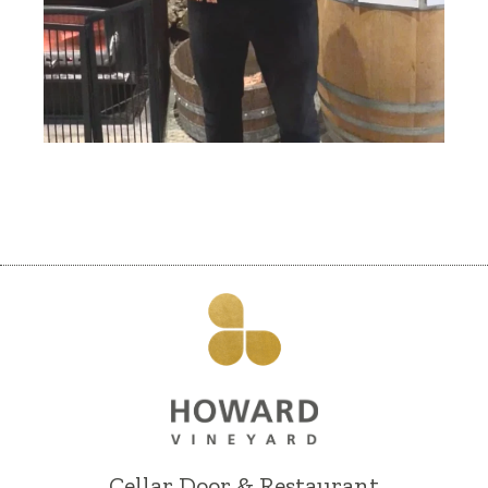
Cellar Door & Restaurant