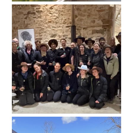
howard_vineyard
Jul 26
howard_vineyard
Jul 26