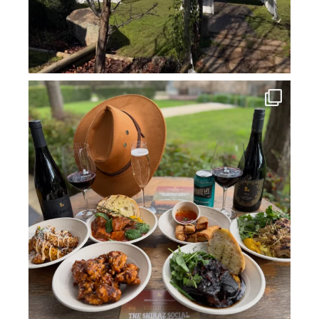
howard_vineyard
Jul 14