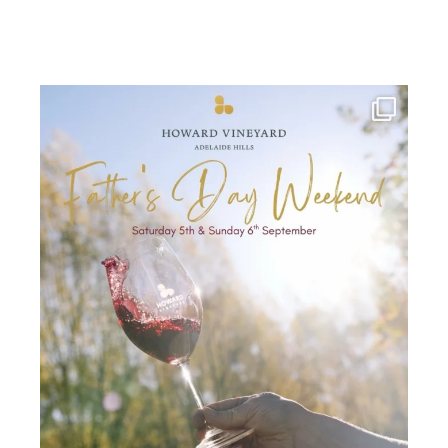
howard_vineyard
Jul 30