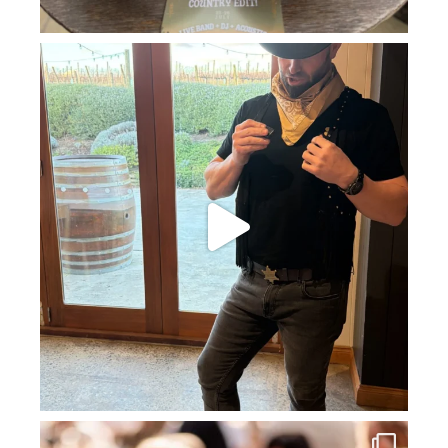
howard_vineyard
Jul 11
howard_vineyard