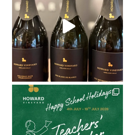
howard_vineyard
Jul 2