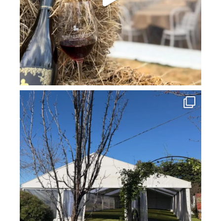
howard_vineyard
Jul 16