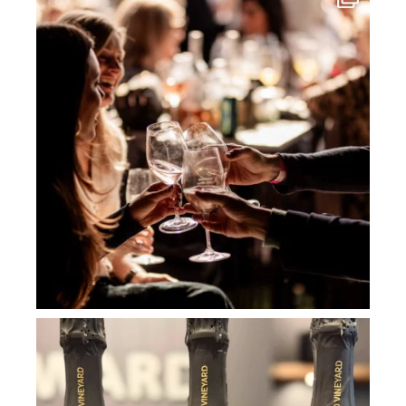
Jul 3
howard_vineyard
Jul 2