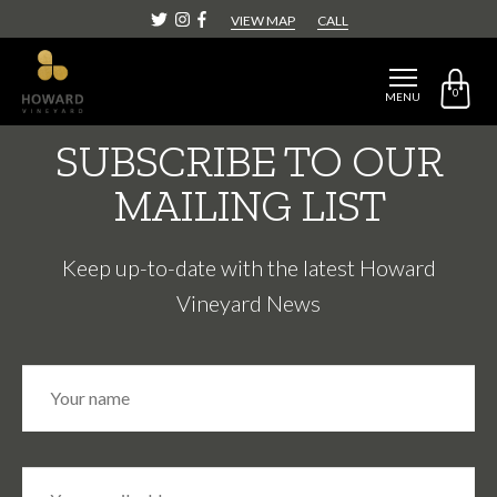
CATEGORY:
EVENT
VIEW MAP
CALL
0
MENU
SUBSCRIBE TO OUR
MAILING LIST
Keep up-to-date with the latest Howard
Vineyard News
N
Fir
a
m
e
*
E
m