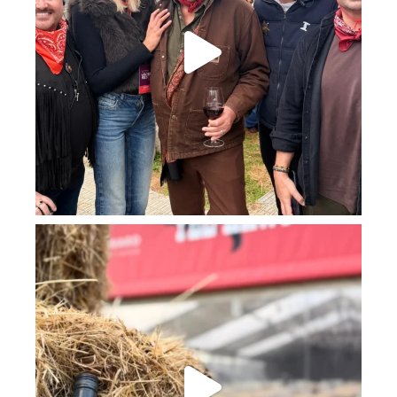
howard_vineyard
Jul 23