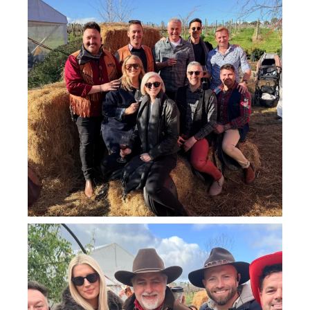
howard_vineyard
Jul 25