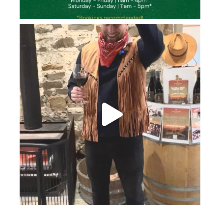
howard_vineyard
Jun 26