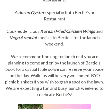
A dozen Oysters
special in both Bertie’s or
Restaurant
Cookies delicious
Korean Fried Chicken Wings
and
Vego Arancini
specials in Bertie’s for the launch
weekend.
We recommend booking for lunch or if you are
planning to come and enjoy the launch of Bertie’s,
book for a casual table so we can reserve your space
on the day. Walk-ins will be very welcomed. BYO
picnic blankets if you wish to grab a spot on the lawn.
We are expecting a fun and busy launch weekend to
celebrate Bertie’s!