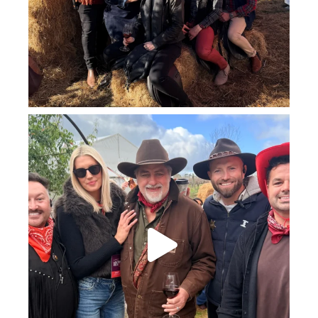
howard_vineyard
Jul 25