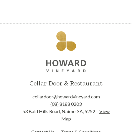
Cellar Door & Restaurant
cellardoor@howardvineyard.com
(08) 8188 0203
53 Bald Hills Road, Nairne, SA, 5252 –
View
Map
Contact Us
Terms & Conditions