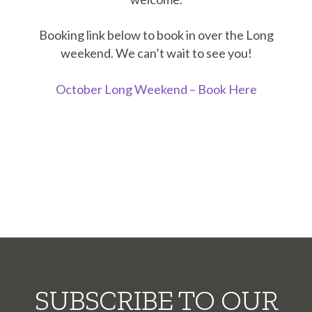
Booking link below to book in over the Long
weekend. We can’t wait to see you!
October Long Weekend – Book Here
SUBSCRIBE TO OUR