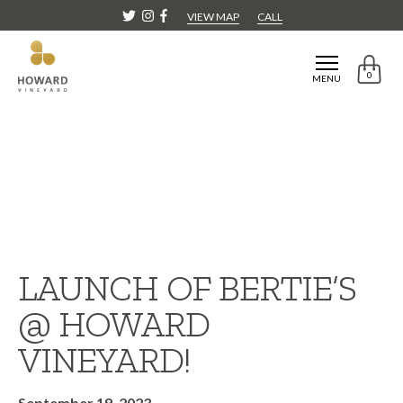
VIEW MAP
CALL
0
MENU
LAUNCH OF BERTIE’S
@ HOWARD
VINEYARD!
September 19, 2023