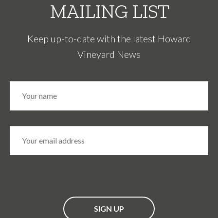
MAILING LIST
Keep up-to-date with the latest Howard
Vineyard News
N
Fir
a
m
e
*
E
m
a
i
l
*
CAPTCHA