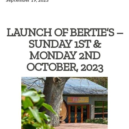
LAUNCH OF BERTIE’S –
SUNDAY 1ST &
MONDAY 2ND
OCTOBER, 2023