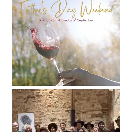
howard_vineyard
Jul 26