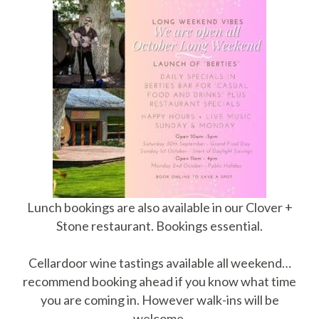
Lunch bookings are also available in our Clover +
Stone restaurant. Bookings essential.
Cellardoor wine tastings available all weekend…
recommend booking ahead if you know what time
you are coming in. However walk-ins will be
welcome.