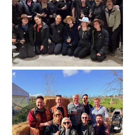
howard_vineyard
Jul 26