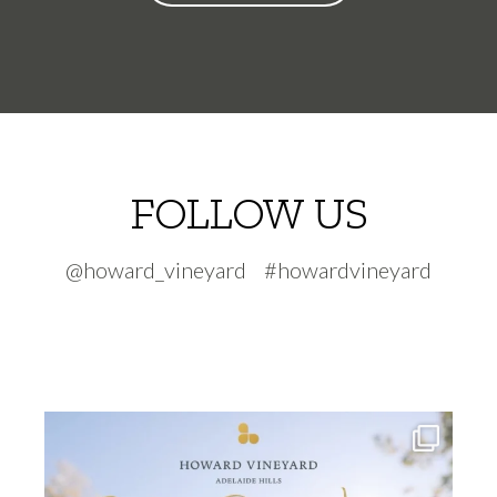
FOLLOW US
@howard_vineyard #howardvineyard
howard_vineyard
Jul 30