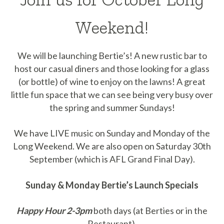
Weekend!
We will be launching Bertie’s! A new rustic bar to
host our casual diners and those looking for a glass
(or bottle) of wine to enjoy on the lawns! A great
little fun space that we can see being very busy over
the spring and summer Sundays!
We have LIVE music on Sunday and Monday of the
Long Weekend. We are also open on Saturday 30th
September (which is AFL Grand Final Day).
Sunday & Monday Bertie’s Launch Specials
Happy Hour 2-3pm
both days (at Berties or in the
Restaurant).