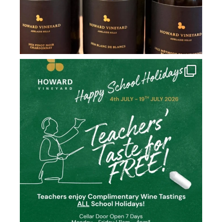
howard_vineyard
Jul 2