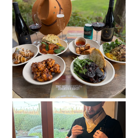
howard_vineyard
Jul 11