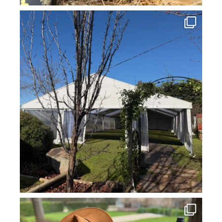
howard_vineyard
Jul 16
howard_vineyard
Jul 14