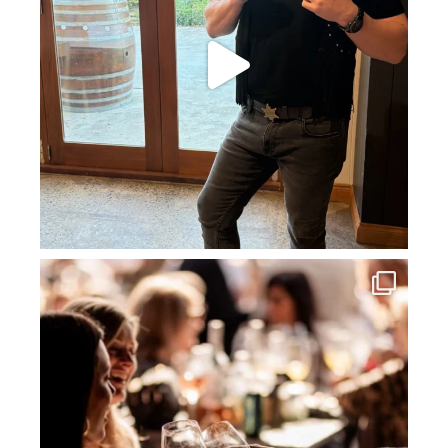
howard_vineyard
Jul 3