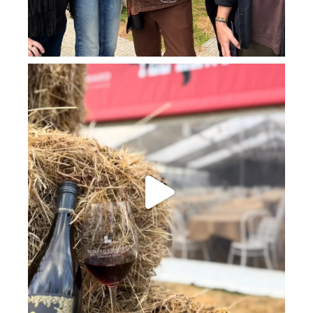
howard_vineyard
Jul 23