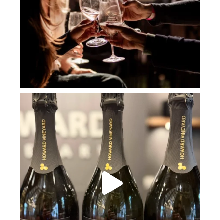
howard_vineyard
Jul 2