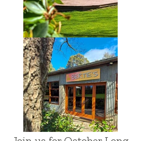
Join us for October Long